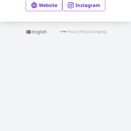
Website
Instagram
Privacy Policy
Changelog