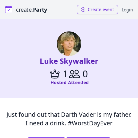
create.
Party
Create event
Login
Luke Skywalker
1
0
Hosted
Attended
Just found out that Darth Vader is my father.
I need a drink. #WorstDayEver